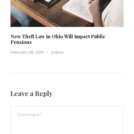
New Theft Law in Ohio Will Impact Public
Pensions
February 28, 2019
•
jmjlaw
Leave a Reply