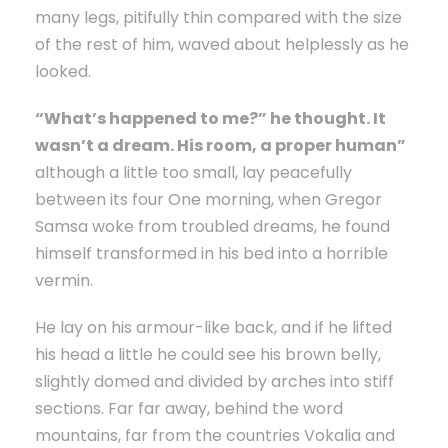
many legs, pitifully thin compared with the size
of the rest of him, waved about helplessly as he
looked.
“What’s happened to me?” he thought. It
wasn’t a dream. His room, a proper human”
although a little too small, lay peacefully
between its four One morning, when Gregor
Samsa woke from troubled dreams, he found
himself transformed in his bed into a horrible
vermin.
He lay on his armour-like back, and if he lifted
his head a little he could see his brown belly,
slightly domed and divided by arches into stiff
sections. Far far away, behind the word
mountains, far from the countries Vokalia and