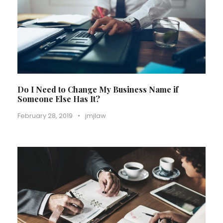
Do I Need to Change My Business Name if
Someone Else Has It?
February 28, 2019
•
jmjlaw