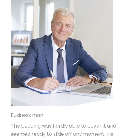
Business man
The bedding was hardly able to cover it and
seemed ready to slide off any moment. His