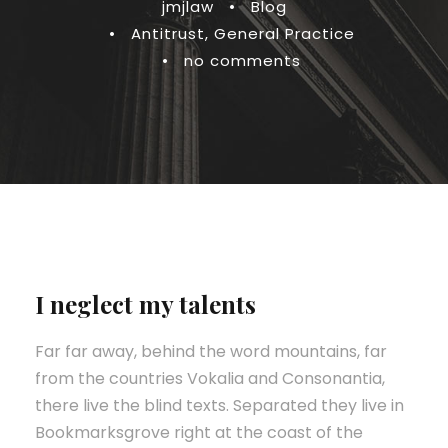
jmjlaw
•
Blog
•
Antitrust
,
General Practice
•
no comments
I neglect my talents
Far far away, behind the word mountains, far
from the countries Vokalia and Consonantia,
there live the blind texts. Separated they live in
Bookmarksgrove right at the coast of the