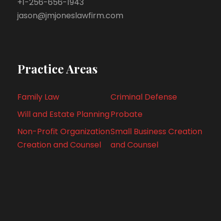
+1-256-656-1943
jason@jmjoneslawfirm.com
Practice Areas
Family Law
Criminal Defense
Will and Estate Planning
Probate
Non-Profit Organization
Small Business Creation
Creation and Counsel
and Counsel