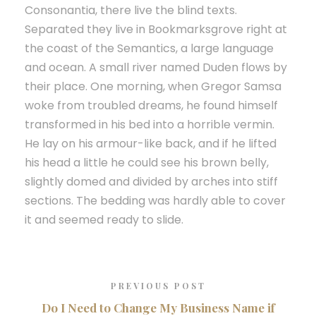
Consonantia, there live the blind texts.
Separated they live in Bookmarksgrove right at
the coast of the Semantics, a large language
and ocean. A small river named Duden flows by
their place. One morning, when Gregor Samsa
woke from troubled dreams, he found himself
transformed in his bed into a horrible vermin.
He lay on his armour-like back, and if he lifted
his head a little he could see his brown belly,
slightly domed and divided by arches into stiff
sections. The bedding was hardly able to cover
it and seemed ready to slide.
PREVIOUS POST
Do I Need to Change My Business Name if