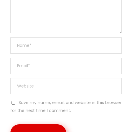
Save my name, email, and website in this browser
for the next time I comment.