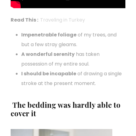
Read This :
Traveling in Turkey
Impenetrable foliage
of my trees, and
but a few stray gleams.
A wonderful serenity
has taken
possession of my entire soul.
I should be incapable
of drawing a single
stroke at the present moment.
The bedding was hardly able to
cover it