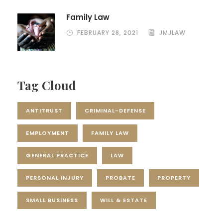
Family Law
FEBRUARY 28, 2021
JMJLAW
Tag Cloud
ANTITRUST
CRIMINAL-DEFENSE
EMPLOYMENT
FAMILY LAW
GENERAL PRACTICE
LAW
PERSONAL INJURY
PROBATE
PROPERTY
SMALL BUSINESS
WILL & ESTATE