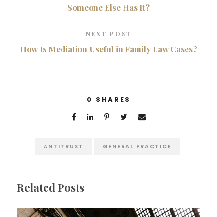
Someone Else Has It?
NEXT POST
How Is Mediation Useful in Family Law Cases?
0
SHARES
ANTITRUST
GENERAL PRACTICE
Related Posts