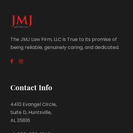
The JMJ Law Firm, LLC is True to its promise of
being reliable, genuinely caring, and dedicated.
Contact Info
4410 Evangel Circle,
Suite D, Huntsville,
AL 35816