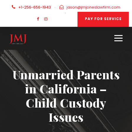
+1-256-656-1943
·
jason@jmjoneslawfirm.com
·
PAY FOR SERVICE
Unmarried Parents
in California –
Child Custody
Issues