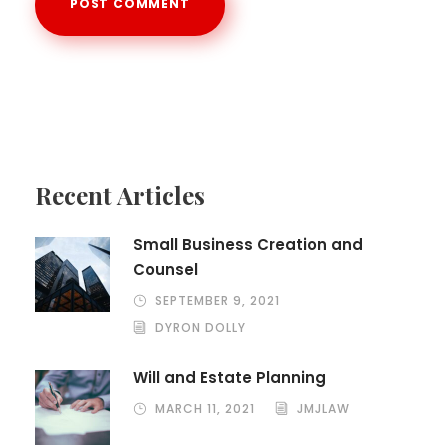
Recent Articles
Small Business Creation and
Counsel
SEPTEMBER 9, 2021
DYRON DOLLY
Will and Estate Planning
MARCH 11, 2021
JMJLAW