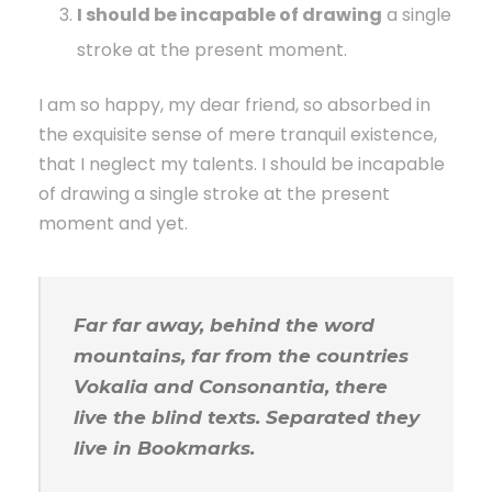
I should be incapable of drawing
a single
stroke at the present moment.
I am so happy, my dear friend, so absorbed in
the exquisite sense of mere tranquil existence,
that I neglect my talents. I should be incapable
of drawing a single stroke at the present
moment and yet.
Far far away, behind the word
mountains, far from the countries
Vokalia and Consonantia, there
live the blind texts. Separated they
live in Bookmarks.