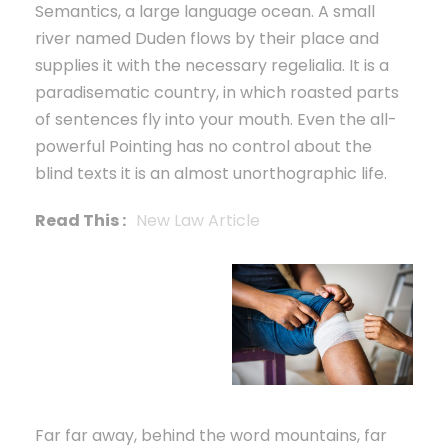
Semantics, a large language ocean. A small
river named Duden flows by their place and
supplies it with the necessary regelialia. It is a
paradisematic country, in which roasted parts
of sentences fly into your mouth. Even the all-
powerful Pointing has no control about the
blind texts it is an almost unorthographic life.
Read This :
New Law Article
Far far away, behind the word mountains, far