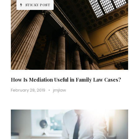
STICKY POST
How Is Mediation Useful in Family Law Cases?
February 28, 2019
•
jmjlaw