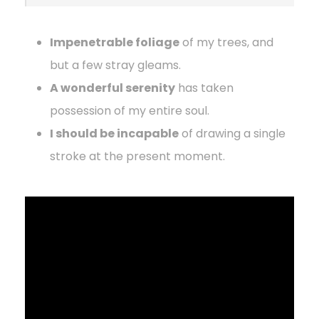
Impenetrable foliage
of my trees, and
but a few stray gleams.
A wonderful serenity
has taken
possession of my entire soul.
I should be incapable
of drawing a single
stroke at the present moment.