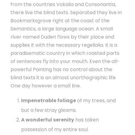
from the countries Vokalia and Consonantia,
there live the blind texts. Separated they live in
Bookmarksgrove right at the coast of the
Semantics, a large language ocean. A small
river named Duden flows by their place and
supplies it with the necessary regelialia. It is a
paradisematic country in which roasted parts
of sentences fly into your mouth. Even the all-
powerful Pointing has no control about the
blind texts it is an almost unorthographic life
One day however a small line.
Impenetrable foliage
of my trees, and
but a few stray gleams.
A wonderful serenity
has taken
possession of my entire soul.