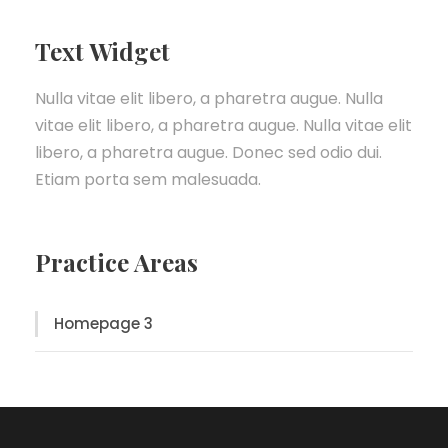
Text Widget
Nulla vitae elit libero, a pharetra augue. Nulla
vitae elit libero, a pharetra augue. Nulla vitae elit
libero, a pharetra augue. Donec sed odio dui.
Etiam porta sem malesuada.
Practice Areas
Homepage 3