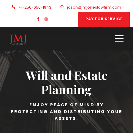
+1-256-656-1943
·
jason@jmjoneslawfirm.com
·
PAY FOR SERVICE
Will and Estate
Planning
ENJOY PEACE OF MIND BY
PROTECTING AND DISTRIBUTING YOUR
ASSETS.