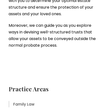
with you to determine your optimal estate
structure and ensure the protection of your
assets and your loved ones.
Moreover, we can guide you as you explore
ways in devising well-structured trusts that
allow your assets to be conveyed outside the
normal probate process.
Practice Areas
Family Law