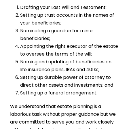
Drafting your Last Will and Testament;
Setting up trust accounts in the names of
your beneficiaries;
Nominating a guardian for minor
beneficiaries;
Appointing the right executor of the estate
to oversee the terms of the will;
Naming and updating of beneficiaries on
life insurance plans, IRAs and 401ks;
Setting up durable power of attorney to
direct other assets and investments; and
Setting up a funeral arrangement.
We understand that estate planning is a
laborious task without proper guidance but we
are committed to serve you, and work closely