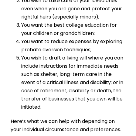
You wish to take care of your loved ones
even when you are gone and protect your
rightful heirs (especially minors);
You want the best college education for
your children or grandchildren;
You want to reduce expenses by exploring
probate aversion techniques;
You wish to draft a living will where you can
include instructions for immediate needs
such as shelter, long-term care in the
event of a critical illness and disability; or in
case of retirement, disability or death, the
transfer of businesses that you own will be
initiated.
Here’s what we can help with depending on
your individual circumstance and preferences.