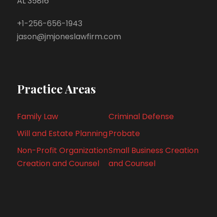
AL 35816
+1-256-656-1943
jason@jmjoneslawfirm.com
Practice Areas
Family Law
Criminal Defense
Will and Estate Planning
Probate
Non-Profit Organization
Small Business Creation
Creation and Counsel
and Counsel