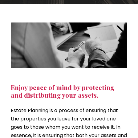
Enjoy peace of mind by protecting
and distributing your assets.
Estate Planning is a process of ensuring that
the properties you leave for your loved one
goes to those whom you want to receive it. In
essence, it is ensuring that both your assets and