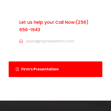
ARE YOU LOOKING FOR
SOMEONE TO HELP?
Let us help you! Call Now:(256)
656-1943
jason@jmjoneslawfirm.com
Firm’s Presentation