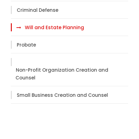
Criminal Defense
Will and Estate Planning
Probate
Non-Profit Organization Creation and
Counsel
Small Business Creation and Counsel