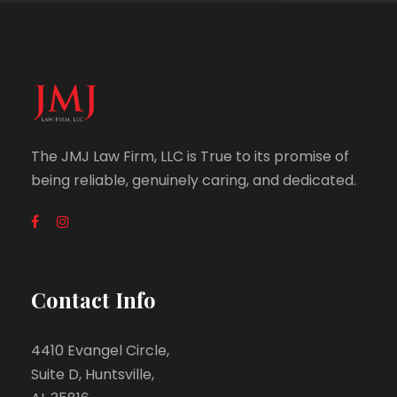
The JMJ Law Firm, LLC is True to its promise of
being reliable, genuinely caring, and dedicated.
Contact Info
4410 Evangel Circle,
Suite D, Huntsville,