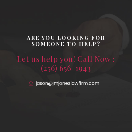
ARE YOU LOOKING FOR
SOMEONE TO HELP?
Let us help you! Call Now :
(256) 656-1943
jason@jmjoneslawfirm.com