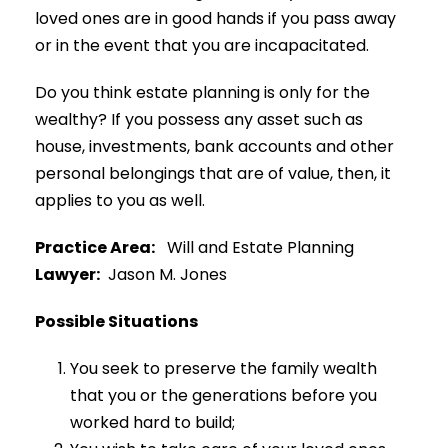
loved ones are in good hands if you pass away
or in the event that you are incapacitated.
Do you think estate planning is only for the
wealthy? If you possess any asset such as
house, investments, bank accounts and other
personal belongings that are of value, then, it
applies to you as well.
Practice Area:
Will and Estate Planning
Lawyer:
Jason M. Jones
Possible Situations
You seek to preserve the family wealth
that you or the generations before you
worked hard to build;