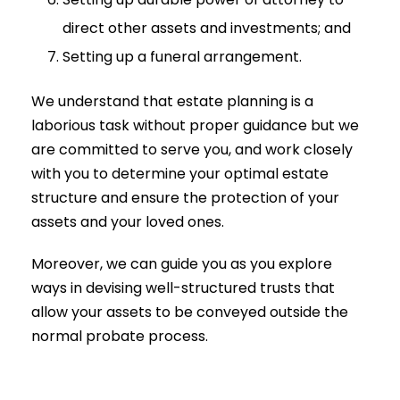
direct other assets and investments; and
Setting up a funeral arrangement.
We understand that estate planning is a
laborious task without proper guidance but we
are committed to serve you, and work closely
with you to determine your optimal estate
structure and ensure the protection of your
assets and your loved ones.
Moreover, we can guide you as you explore
ways in devising well-structured trusts that
allow your assets to be conveyed outside the
normal probate process.