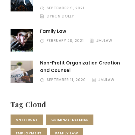
SEPTEMBER 9, 2021
DYRON DOLLY
Family Law
FEBRUARY 28, 2021
JMJLAW
Non-Profit Organization Creation
and Counsel
SEPTEMBER 11, 2020
JMJLAW
Tag Cloud
ANTITRUST
CRIMINAL-DEFENSE
EMPLOYMENT
FAMILY LAW