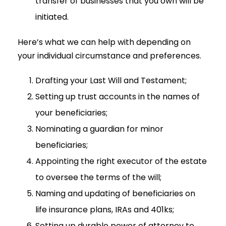
transfer of businesses that you own will be
initiated.
Here’s what we can help with depending on
your individual circumstance and preferences.
Drafting your Last Will and Testament;
Setting up trust accounts in the names of
your beneficiaries;
Nominating a guardian for minor
beneficiaries;
Appointing the right executor of the estate
to oversee the terms of the will;
Naming and updating of beneficiaries on
life insurance plans, IRAs and 401ks;
Setting up durable power of attorney to