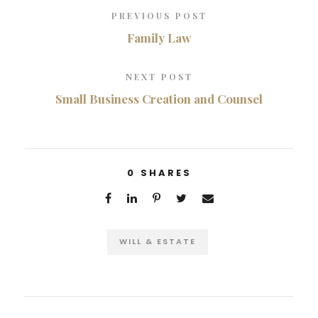
PREVIOUS POST
Family Law
NEXT POST
Small Business Creation and Counsel
0
SHARES
WILL & ESTATE