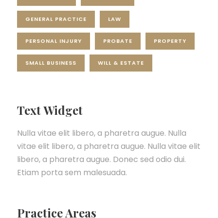
GENERAL PRACTICE
LAW
PERSONAL INJURY
PROBATE
PROPERTY
SMALL BUSINESS
WILL & ESTATE
Text Widget
Nulla vitae elit libero, a pharetra augue. Nulla
vitae elit libero, a pharetra augue. Nulla vitae elit
libero, a pharetra augue. Donec sed odio dui.
Etiam porta sem malesuada.
Practice Areas