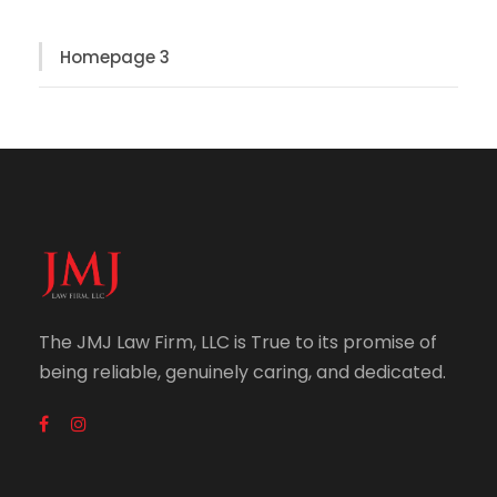
Homepage 3
The JMJ Law Firm, LLC is True to its promise of
being reliable, genuinely caring, and dedicated.