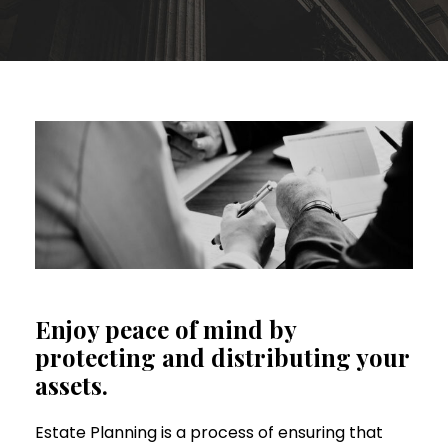
Enjoy peace of mind by
protecting and distributing your
assets.
Estate Planning is a process of ensuring that