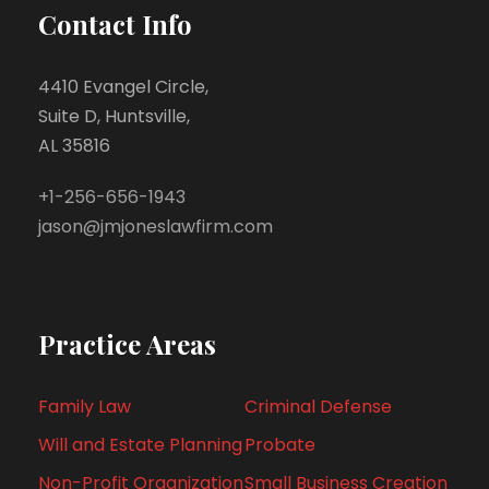
Contact Info
4410 Evangel Circle,
Suite D, Huntsville,
AL 35816
+1-256-656-1943
jason@jmjoneslawfirm.com
Practice Areas
Family Law
Criminal Defense
Will and Estate Planning
Probate
Non-Profit Organization
Small Business Creation