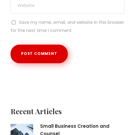
Save my name, email, and website in this browser
for the next time I comment.
Recent Articles
Small Business Creation and
Counsel