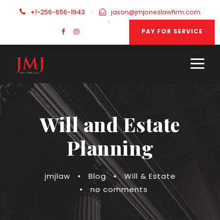
+1-256-656-1943
·
jason@jmjoneslawfirm.com
·
PAY FOR SERVICE
Will and Estate
Planning
jmjlaw
•
Blog
•
Will & Estate
•
no comments