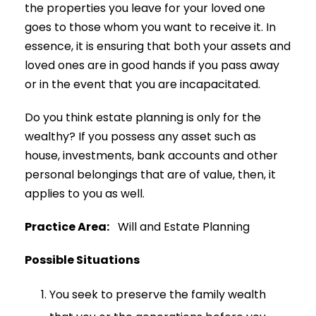
the properties you leave for your loved one
goes to those whom you want to receive it. In
essence, it is ensuring that both your assets and
loved ones are in good hands if you pass away
or in the event that you are incapacitated.
Do you think estate planning is only for the
wealthy? If you possess any asset such as
house, investments, bank accounts and other
personal belongings that are of value, then, it
applies to you as well.
Practice Area:
Will and Estate Planning
Possible Situations
You seek to preserve the family wealth