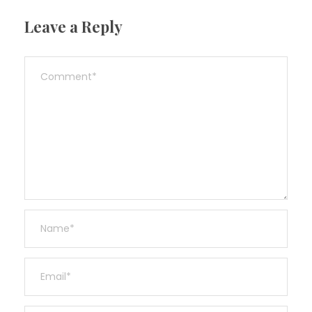
Leave a Reply