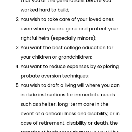
that you or the generations before you
worked hard to build;
You wish to take care of your loved ones
even when you are gone and protect your
rightful heirs (especially minors);
You want the best college education for
your children or grandchildren;
You want to reduce expenses by exploring
probate aversion techniques;
You wish to draft a living will where you can
include instructions for immediate needs
such as shelter, long-term care in the
event of a critical illness and disability; or in
case of retirement, disability or death, the