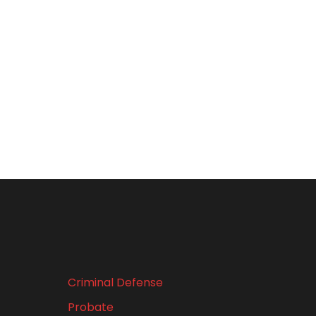
Criminal Defense
Probate