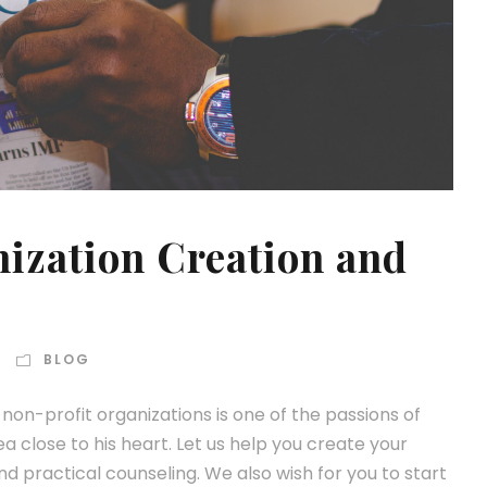
ization Creation and
BLOG
on-profit organizations is one of the passions of
a close to his heart. Let us help you create your
 practical counseling. We also wish for you to start