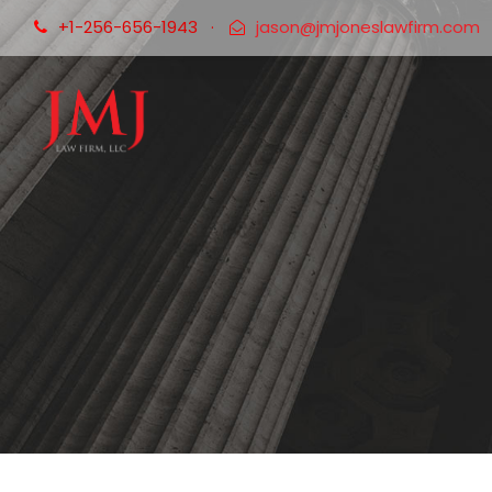
+1-256-656-1943
·
jason@jmjoneslawfirm.com