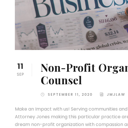
Non-Profit Organ
11
SEP
Counsel
SEPTEMBER 11, 2020
JMJLAW
Make an Impact with us! Serving communities and n
Attorney Jones making this particular practice are
dream non-profit organization with compassion and