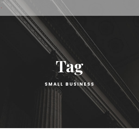
·
Tag
SMALL BUSINESS