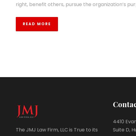
right, benefit others, pursue the organization’s pur
READ MORE
Contac
4410 Evan
Suite D, H
The JMJ Law Firm, LLC is True to its