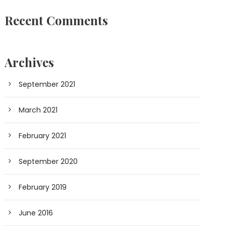
Recent Comments
Archives
September 2021
March 2021
February 2021
September 2020
February 2019
June 2016