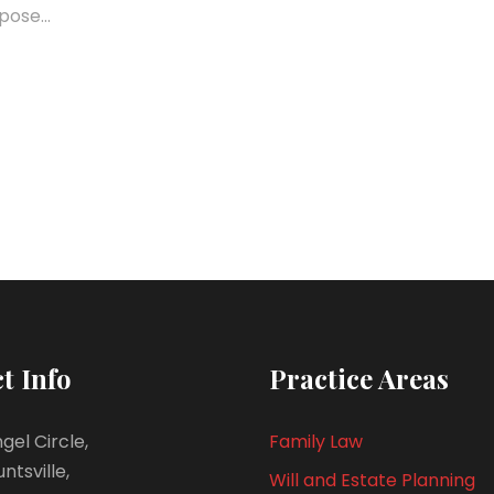
pose...
t Info
Practice Areas
gel Circle,
Family Law
untsville,
Will and Estate Planning