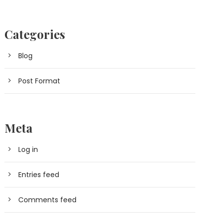
Categories
Blog
Post Format
Meta
Log in
Entries feed
Comments feed