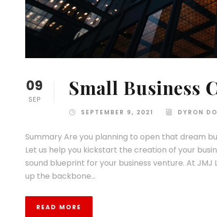
Small Business C
09
SEP
SEPTEMBER 9, 2021
DYRON DO
Summary Are you planning to open that dream bus
Let us help you kickstart the creation of your busi
sound blueprint for your business venture. At JMJ 
up the backbone...
READ MORE