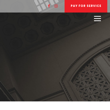
PAY FOR SERVICE