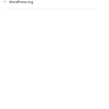
WordPress.org