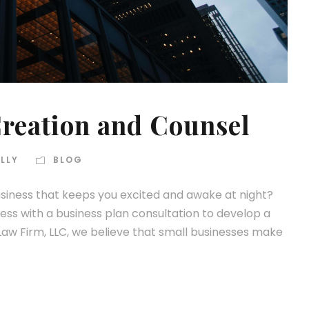
reation and Counsel
LLY
BLOG
iness that keeps you excited and awake at night?
ness with a business plan consultation to develop a
Law Firm, LLC, we believe that small businesses make