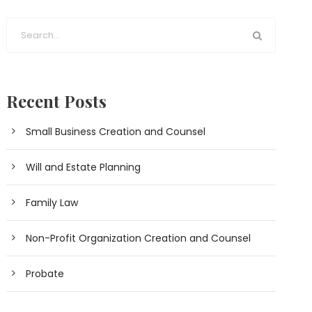
Recent Posts
Small Business Creation and Counsel
Will and Estate Planning
Family Law
Non-Profit Organization Creation and Counsel
Probate